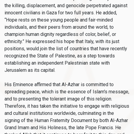
the killing, displacement, and genocide perpetrated against
innocent civilians in Gaza for two full years. He added,
“Hope rests on these young people and fair-minded
individuals, and their peers from around the world, to
champion human dignity regardless of color, belief, or
ethnicity.” He expressed his hope that Italy, with its just
positions, would join the list of countries that have recently
recognized the State of Palestine, as a step towards
establishing an independent Palestinian state with
Jerusalem as its capital.
His Eminence affirmed that Al-Azhar is committed to
spreading peace, which is the essence of Islam's message,
and to presenting the tolerant image of this religion.
Therefore, it has taken the initiative to engage with religious
and cultural institutions worldwide, culminating in the
signing of the Human Fraternity Document by both Al-Azhar
Grand Imam and His Holiness, the late Pope Francis. He