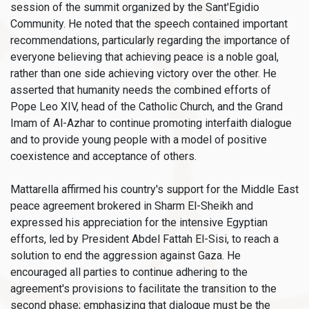
session of the summit organized by the Sant'Egidio
Community. He noted that the speech contained important
recommendations, particularly regarding the importance of
everyone believing that achieving peace is a noble goal,
rather than one side achieving victory over the other. He
asserted that humanity needs the combined efforts of
Pope Leo XIV, head of the Catholic Church, and the Grand
Imam of Al-Azhar to continue promoting interfaith dialogue
and to provide young people with a model of positive
coexistence and acceptance of others.
Mattarella affirmed his country's support for the Middle East
peace agreement brokered in Sharm El-Sheikh and
expressed his appreciation for the intensive Egyptian
efforts, led by President Abdel Fattah El-Sisi, to reach a
solution to end the aggression against Gaza. He
encouraged all parties to continue adhering to the
agreement's provisions to facilitate the transition to the
second phase; emphasizing that dialogue must be the