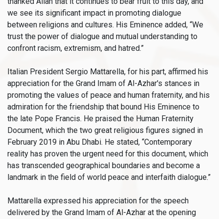
thanked Allah that it continues to bear fruit to this day, and
we see its significant impact in promoting dialogue
between religions and cultures. His Eminence added, “We
trust the power of dialogue and mutual understanding to
confront racism, extremism, and hatred.”
Italian President Sergio Mattarella, for his part, affirmed his
appreciation for the Grand Imam of Al-Azhar's stances in
promoting the values of peace and human fraternity, and his
admiration for the friendship that bound His Eminence to
the late Pope Francis. He praised the Human Fraternity
Document, which the two great religious figures signed in
February 2019 in Abu Dhabi. He stated, “Contemporary
reality has proven the urgent need for this document, which
has transcended geographical boundaries and become a
landmark in the field of world peace and interfaith dialogue.”
Mattarella expressed his appreciation for the speech
delivered by the Grand Imam of Al-Azhar at the opening