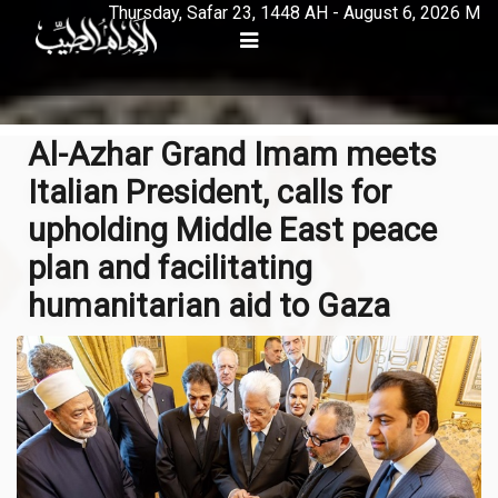
Thursday, Safar 23, 1448 AH - August 6, 2026 M
Al-Azhar Grand Imam meets
Italian President, calls for
upholding Middle East peace
plan and facilitating
humanitarian aid to Gaza