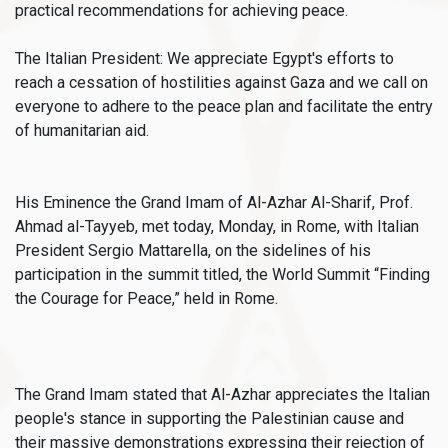
practical recommendations for achieving peace.
The Italian President: We appreciate Egypt's efforts to
reach a cessation of hostilities against Gaza and we call on
everyone to adhere to the peace plan and facilitate the entry
of humanitarian aid.
His Eminence the Grand Imam of Al-Azhar Al-Sharif, Prof.
Ahmad al-Tayyeb, met today, Monday, in Rome, with Italian
President Sergio Mattarella, on the sidelines of his
participation in the summit titled, the World Summit “Finding
the Courage for Peace,” held in Rome.
The Grand Imam stated that Al-Azhar appreciates the Italian
people's stance in supporting the Palestinian cause and
their massive demonstrations expressing their rejection of