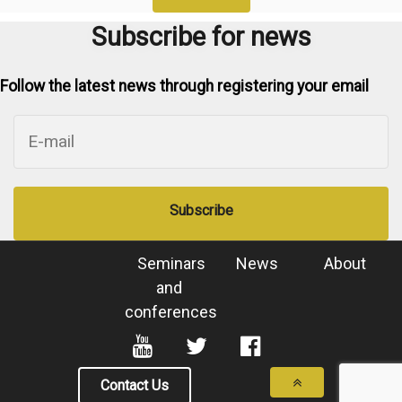
Subscribe for news
Follow the latest news through registering your email
Subscribe
Seminars
News
About
and
conferences
Contact Us