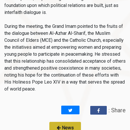
foundation upon which political relations are built, just as
interfaith dialogue is.
During the meeting, the Grand Imam pointed to the fruits of
the dialogue between Al-Azhar Al-Sharif, the Muslim
Council of Elders (MCE) and the Catholic Church, especially
the initiatives aimed at empowering women and preparing
young people to participate in peacemaking. He stressed
that this relationship has consolidated acceptance of others
and strengthened positive coexistence in many societies,
noting his hope for the continuation of these efforts with
His Holiness Pope Leo XIV in a way that serves the spread
of world peace.
: Share
News