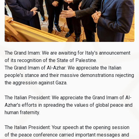
The Grand Imam: We are awaiting for Italy's announcement
of its recognition of the State of Palestine.
The Grand Imam of Al-Azhar: We appreciate the Italian
people's stance and their massive demonstrations rejecting
the aggression against Gaza.
The Italian President: We appreciate the Grand Imam of Al-
Azhar's efforts in spreading the values of global peace and
human fraternity.
The Italian President: Your speech at the opening session
of the peace conference carried important messages and