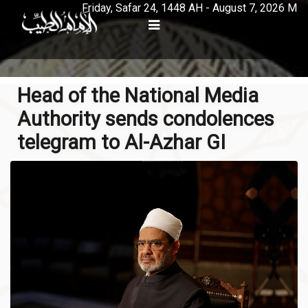
Friday, Safar 24, 1448 AH - August 7, 2026 M
Head of the National Media
Authority sends condolences
telegram to Al-Azhar GI