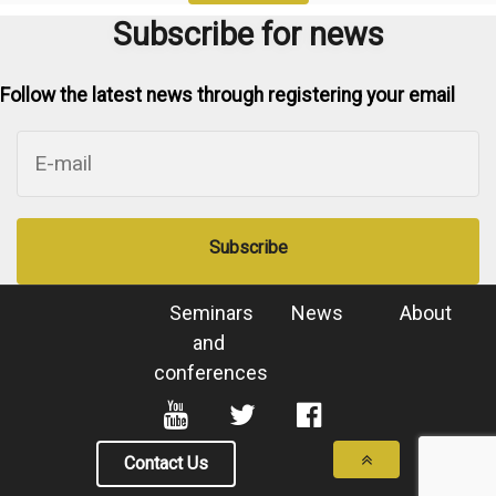
Subscribe for news
Follow the latest news through registering your email
Subscribe
Seminars
News
About
and
conferences
Contact Us