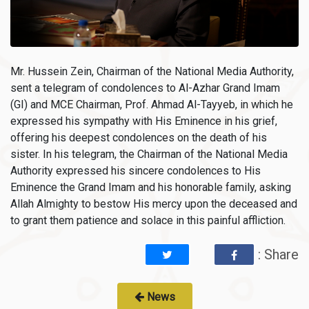
Mr. Hussein Zein, Chairman of the National Media Authority,
sent a telegram of condolences to Al-Azhar Grand Imam
(GI) and MCE Chairman, Prof. Ahmad Al-Tayyeb, in which he
expressed his sympathy with His Eminence in his grief,
offering his deepest condolences on the death of his
sister. In his telegram, the Chairman of the National Media
Authority expressed his sincere condolences to His
Eminence the Grand Imam and his honorable family, asking
Allah Almighty to bestow His mercy upon the deceased and
to grant them patience and solace in this painful affliction.
: Share
News