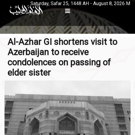
Saturday, Safar 25, 1448 AH - August 8, 2026 M
Al-Azhar GI shortens visit to
Azerbaijan to receive
condolences on passing of
elder sister