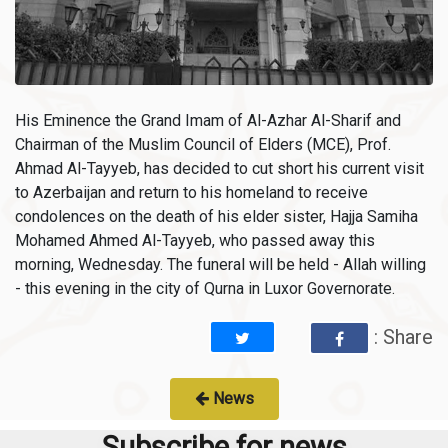
His Eminence the Grand Imam of Al-Azhar Al-Sharif and
Chairman of the Muslim Council of Elders (MCE), Prof.
Ahmad Al-Tayyeb, has decided to cut short his current visit
to Azerbaijan and return to his homeland to receive
condolences on the death of his elder sister, Hajja Samiha
Mohamed Ahmed Al-Tayyeb, who passed away this
morning, Wednesday. The funeral will be held - Allah willing
- this evening in the city of Qurna in Luxor Governorate.
: Share
News
Subscribe for news