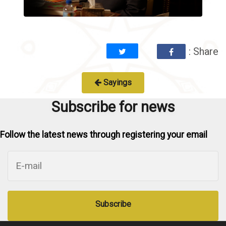
: Share
Sayings
Subscribe for news
Follow the latest news through registering your email
Subscribe