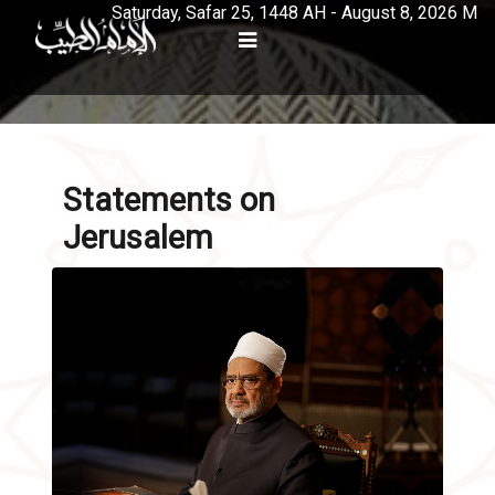
Saturday, Safar 25, 1448 AH - August 8, 2026 M
Statements on
Jerusalem