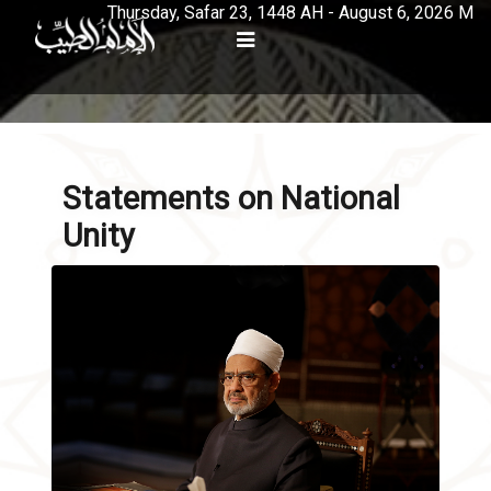
Thursday, Safar 23, 1448 AH - August 6, 2026 M
Statements on National
Unity