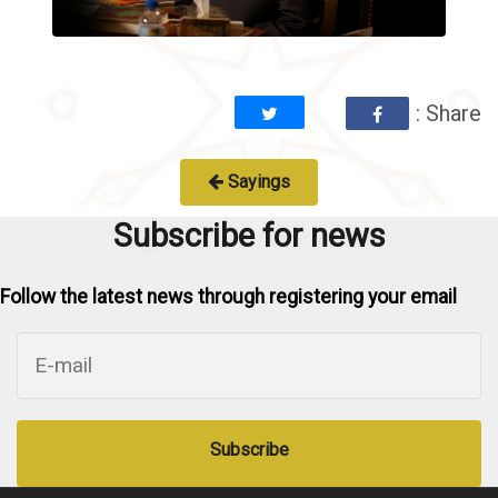
: Share
Sayings
Subscribe for news
Follow the latest news through registering your email
Subscribe